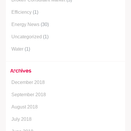
e
d
e
r
i
P
Efficiency
(1)
n
l
Energy News
(30)
u
s
Uncategorized
(1)
Water
(1)
Archives
December 2018
September 2018
August 2018
July 2018