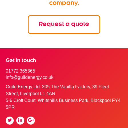
company.
Request a quote
Get in touch
01772 365365
info@guildenergy.co.uk
Guild Energy Ltd: 305 The Vanilla Factory, 39 Fleet
Street, Liverpool L1 4AR
5-6 Croft Court, Whitehills Business Park, Blackpool FY4
5PR
Twitter
Linkedin
Google
Plus