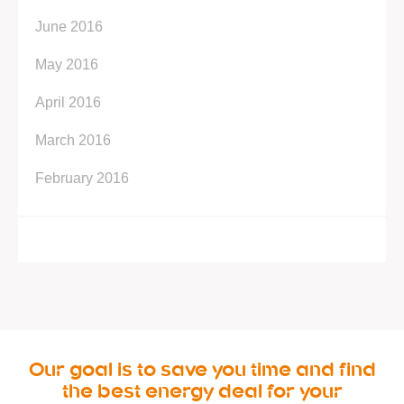
June 2016
May 2016
April 2016
March 2016
February 2016
Our goal is to save you time and find
the best energy deal for your