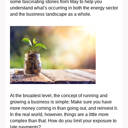
some fascinating stories from May to help you
understand what’s occurring in both the energy sector
and the business landscape as a whole.
At the broadest level, the concept of running and
growing a business is simple: Make sure you have
more money coming in than going out, and reinvest it.
In the real world, however, things are a little more
complex than that. How do you limit your exposure to
late payments?