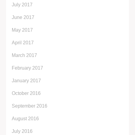
July 2017
June 2017
May 2017
April 2017
March 2017
February 2017
January 2017
October 2016
September 2016
August 2016
July 2016