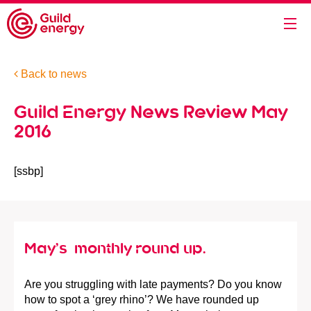
Back to news
Guild Energy News Review May
2016
[ssbp]
May’s monthly round up.
Are you struggling with late payments? Do you know
how to spot a ‘grey rhino’? We have rounded up