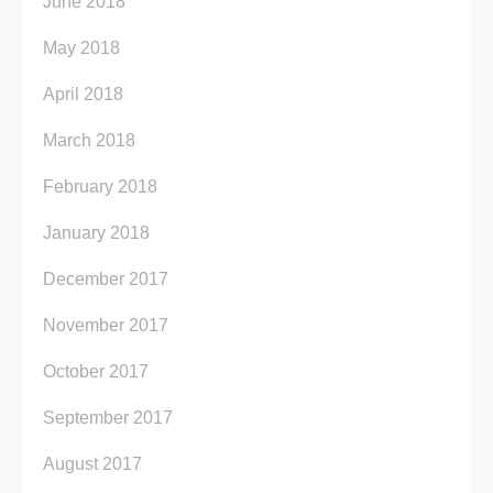
June 2018
May 2018
April 2018
March 2018
February 2018
January 2018
December 2017
November 2017
October 2017
September 2017
August 2017