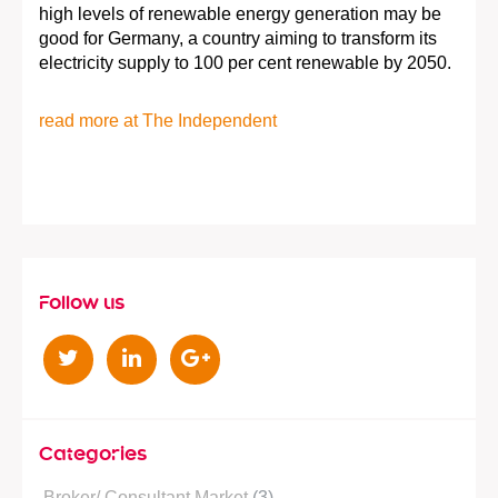
high levels of renewable energy generation may be
good for Germany, a country aiming to transform its
electricity supply to 100 per cent renewable by 2050.
read more at The Independent
Follow us
T
L
G
w
i
o
i
n
o
t
k
g
Categories
t
e
l
Broker/ Consultant Market
(3)