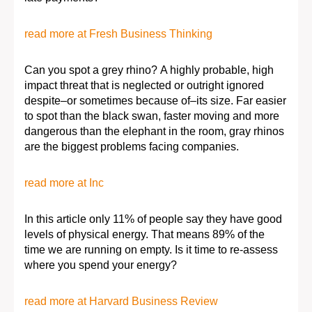
read more at Fresh Business Thinking
Can you spot a grey rhino? A highly probable, high
impact threat that is neglected or outright ignored
despite–or sometimes because of–its size. Far easier
to spot than the black swan, faster moving and more
dangerous than the elephant in the room, gray rhinos
are the biggest problems facing companies.
read more at Inc
In this article only 11% of people say they have good
levels of physical energy. That means 89% of the
time we are running on empty. Is it time to re-assess
where you spend your energy?
read more at Harvard Business Review