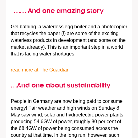
…… And one amazing story
Gel bathing, a waterless egg boiler and a photocopier
that recycles the paper (!) are some of the exciting
waterless products in development (and some on the
market already). This is an important step in a world
that is facing water shortages
read more at The Guardian
…And one about sustainability
People in Germany are now being paid to consume
energy! Fair weather and high winds on Sunday 8
May saw wind, solar and hydroelectric power plants
producing 54.6GW of power, roughly 80 per cent of
the 68.4GW of power being consumed across the
country at that time. In the long run, however, such