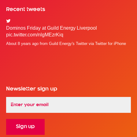
Recent tweets
Dominos Friday at Guild Energy Liverpool
pic.twitter.com/nlgMEzrKiq
About 8 years ago
from
Guild Energy's Twitter
via
Twitter for iPhone
Newsletter sign up
Email
*