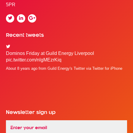
5PR
Twitter
Linkedin
Google
Plus
Recent tweets
Dominos Friday at Guild Energy Liverpool
pic.twitter.com/nlgMEzrKiq
About 8 years ago
from
Guild Energy's Twitter
via
Twitter for iPhone
Newsletter sign up
Email
*