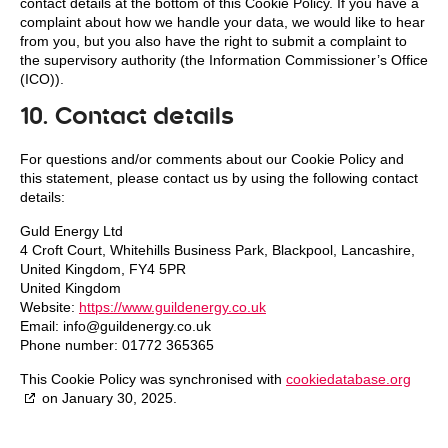
contact details at the bottom of this Cookie Policy. If you have a
complaint about how we handle your data, we would like to hear
from you, but you also have the right to submit a complaint to
the supervisory authority (the Information Commissioner’s Office
(ICO)).
10. Contact details
For questions and/or comments about our Cookie Policy and
this statement, please contact us by using the following contact
details:
Guld Energy Ltd
4 Croft Court, Whitehills Business Park, Blackpool, Lancashire,
United Kingdom, FY4 5PR
United Kingdom
Website:
https://www.guildenergy.co.uk
Email:
info@
guildenergy.co.uk
Phone number: 01772 365365
This Cookie Policy was synchronised with
cookiedatabase.org
on January 30, 2025.