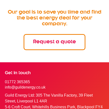
Our goal is to save you time and find
the best energy deal for your
company.
Request a quote
Get in touch
01772 365365
info@guildenergy.co.uk
Guild Energy Ltd: 305 The Vanilla Factory, 39 Fleet
Street, Liverpool L1 4AR
5-6 Croft Court, Whitehills Business Park, Blackpool FY4