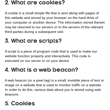
2. What are cookies?
A cookie is a small simple file that is sent along with pages of
this website and stored by your browser on the hard drive of
your computer or another device. The information stored therein
may be returned to our servers or to the servers of the relevant
third parties during a subsequent visit.
3. What are scripts?
A script is a piece of program code that is used to make our
website function properly and interactively. This code is
executed on our server or on your device.
4. What is a web beacon?
A web beacon (or a pixel tag) is a small, invisible piece of text or
image on a website that is used to monitor traffic on a website.
In order to do this, various data about you is stored using web
beacons.
5. Cookies