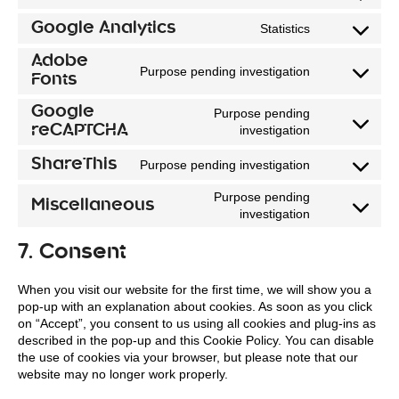
Consent
service
to
Google Analytics
Statistics
wordpress
Consent
service
Adobe
to
wordfence
Purpose pending investigation
Fonts
Consent
service
to
google-
Google
Purpose pending
service
analytics
reCAPTCHA
investigation
Consent
adobe-
to
ShareThis
Purpose pending investigation
fonts
Consent
service
Purpose pending
to
google-
Miscellaneous
investigation
Consent
service
recaptcha
to
sharethis
7. Consent
service
miscellaneou
When you visit our website for the first time, we will show you a
pop-up with an explanation about cookies. As soon as you click
on “Accept”, you consent to us using all cookies and plug-ins as
described in the pop-up and this Cookie Policy. You can disable
the use of cookies via your browser, but please note that our
website may no longer work properly.