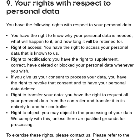
9. Your rights with respect to
personal data
You have the following rights with respect to your personal data:
You have the right to know why your personal data is needed,
what will happen to it, and how long it will be retained for.
Right of access: You have the right to access your personal
data that is known to us.
Right to rectification: you have the right to supplement,
correct, have deleted or blocked your personal data whenever
you wish.
If you give us your consent to process your data, you have
the right to revoke that consent and to have your personal
data deleted.
Right to transfer your data: you have the right to request all
your personal data from the controller and transfer it in its
entirety to another controller.
Right to object: you may object to the processing of your data.
We comply with this, unless there are justified grounds for
processing.
To exercise these rights, please contact us. Please refer to the