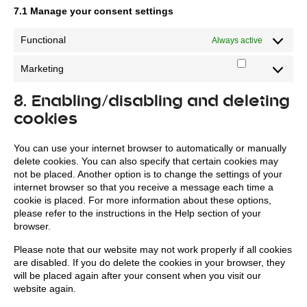
7.1 Manage your consent settings
Functional
Always active
Marketing
Marketing
8. Enabling/disabling and deleting
cookies
You can use your internet browser to automatically or manually
delete cookies. You can also specify that certain cookies may
not be placed. Another option is to change the settings of your
internet browser so that you receive a message each time a
cookie is placed. For more information about these options,
please refer to the instructions in the Help section of your
browser.
Please note that our website may not work properly if all cookies
are disabled. If you do delete the cookies in your browser, they
will be placed again after your consent when you visit our
website again.