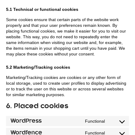
5.1 Technical or functional cookies
Some cookies ensure that certain parts of the website work
properly and that your user preferences remain known. By
placing functional cookies, we make it easier for you to visit our
website. This way, you do not need to repeatedly enter the
same information when visiting our website and, for example,
the items remain in your shopping cart until you have paid. We
may place these cookies without your consent.
5.2 Marketing/Tracking cookies
Marketing/Tracking cookies are cookies or any other form of
local storage, used to create user profiles to display advertising
or to track the user on this website or across several websites
for similar marketing purposes.
6. Placed cookies
WordPress
Functional
Consent
to
Wordfence
Functional