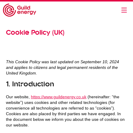
Cookie Policy (UK)
This Cookie Policy was last updated on September 10, 2024
and applies to citizens and legal permanent residents of the
United Kingdom.
1. Introduction
Our website,
https://www.guildenergy.co.uk
(hereinafter: “the
website”) uses cookies and other related technologies (for
convenience all technologies are referred to as “cookies”).
Cookies are also placed by third parties we have engaged. In
the document below we inform you about the use of cookies on
our website.