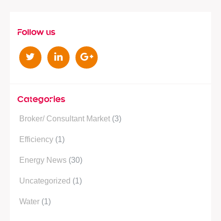
Follow us
T
L
G
w
i
o
i
n
o
t
k
g
Categories
t
e
l
Broker/ Consultant Market
(3)
e
d
e
r
i
P
Efficiency
(1)
n
l
Energy News
(30)
u
s
Uncategorized
(1)
Water
(1)