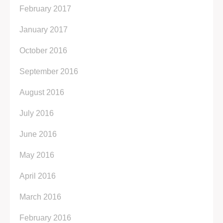
February 2017
January 2017
October 2016
September 2016
August 2016
July 2016
June 2016
May 2016
April 2016
March 2016
February 2016