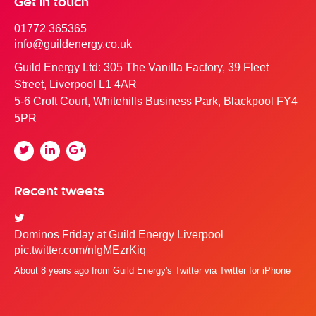
Get in touch
01772 365365
info@guildenergy.co.uk
Guild Energy Ltd: 305 The Vanilla Factory, 39 Fleet
Street, Liverpool L1 4AR
5-6 Croft Court, Whitehills Business Park, Blackpool FY4
5PR
Twitter
Linkedin
Google
Plus
Recent tweets
Dominos Friday at Guild Energy Liverpool
pic.twitter.com/nlgMEzrKiq
About 8 years ago
from
Guild Energy's Twitter
via
Twitter for iPhone