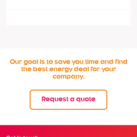
Our goal is to save you time and find
the best energy deal for your
company.
Request a quote