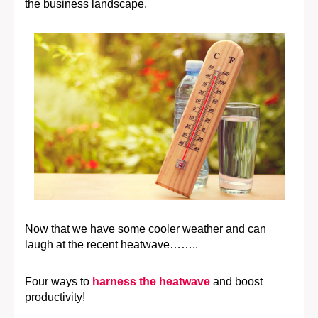
the business landscape.
Now that we have some cooler weather and can
laugh at the recent heatwave……..
Four ways to
harness the heatwave
and boost
productivity!