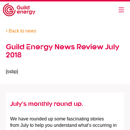
Back to news
Guild Energy News Review July
2018
[ssbp]
July’s monthly round up.
We have rounded up some fascinating stories
from July to help you understand what’s occurring in