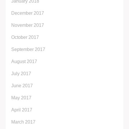
January 2018
December 2017
November 2017
October 2017
September 2017
August 2017
July 2017
June 2017
May 2017
April 2017
March 2017