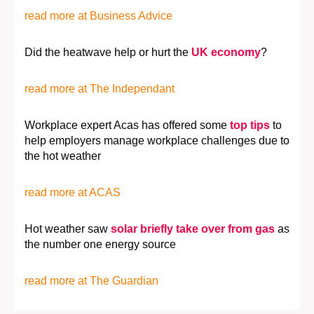
read more at Business Advice
Did the heatwave help or hurt the
UK economy
?
read more at The Independant
Workplace expert Acas has offered some
top tips
to
help employers manage workplace challenges due to
the hot weather
read more at ACAS
Hot weather saw
solar briefly take over from gas
as
the number one energy source
read more at The Guardian