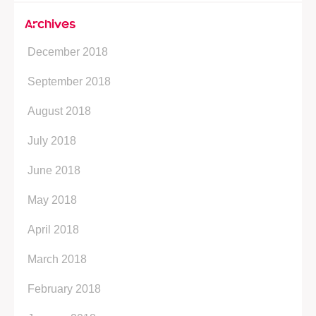
Archives
December 2018
September 2018
August 2018
July 2018
June 2018
May 2018
April 2018
March 2018
February 2018