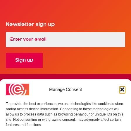
Newsletter sign up
Email
*
Finance Office - 4 Croft Court, Whitehills Business Park,
Manage Consent
Blackpool, Lancashire FY4 5PR
Registered Address - 4 Croft Court, Whitehills Business Park,
Blackpool, Lancashire FY4 5PR
To provide the best experiences, we use technologies like cookies to store
Company no: 09759862
and/or access device information. Consenting to these technologies will
allow us to process data such as browsing behaviour or unique IDs on this
site. Not consenting or withdrawing consent, may adversely affect certain
Privacy & Terms
features and functions.